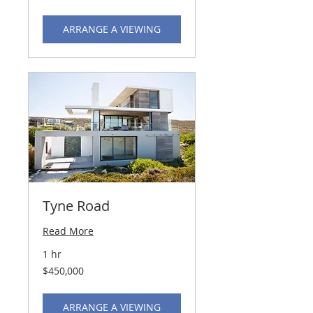
dollars
ARRANGE A VIEWING
Tyne Road
Read More
1 hr
450,000
$450,000
US
dollars
ARRANGE A VIEWING