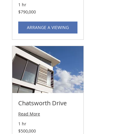
1 hr
790,000
$790,000
US
dollars
ARRANGE A VIEWING
Chatsworth Drive
Read More
1 hr
500,000
$500,000
US