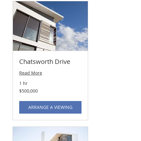
Chatsworth Drive
Read More
1 hr
500,000
$500,000
US
dollars
ARRANGE A VIEWING