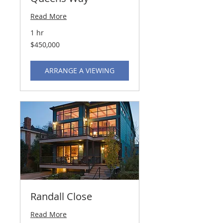
Read More
1 hr
450,000
$450,000
US
dollars
ARRANGE A VIEWING
Randall Close
Read More