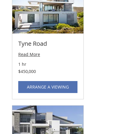
Tyne Road
Read More
1 hr
450,000
$450,000
US
dollars
ARRANGE A VIEWING