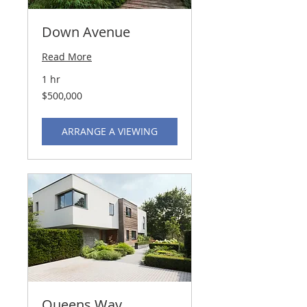
Down Avenue
Read More
1 hr
500,000
$500,000
US
dollars
ARRANGE A VIEWING
Queens Way