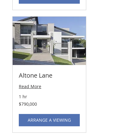
Altone Lane
Read More
1 hr
790,000
$790,000
US
dollars
ARRANGE A VIEWING