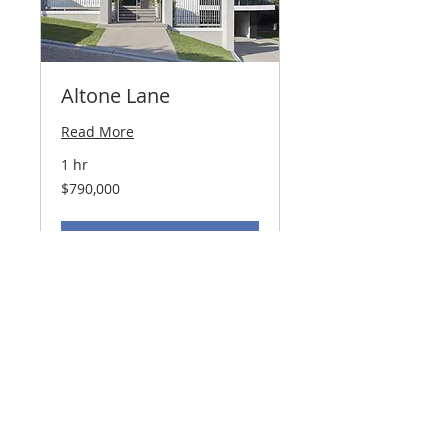
Altone Lane
Read More
1 hr
790,000
$790,000
US
dollars
ARRANGE A VIEWING