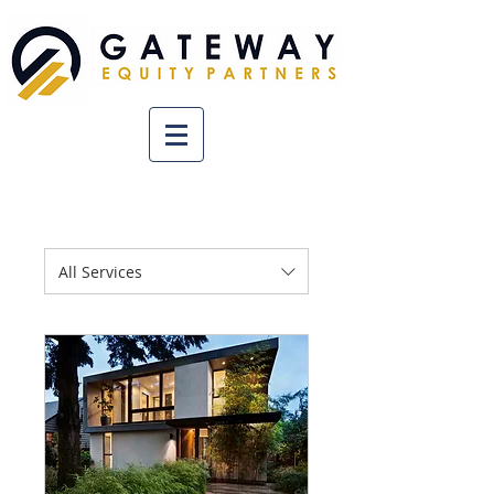
All Services